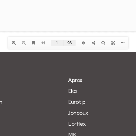
A
p
r
o
s
E
k
a
n
E
u
r
o
t
i
p
J
o
n
c
o
u
x
L
o
r
f
l
e
x
M
K