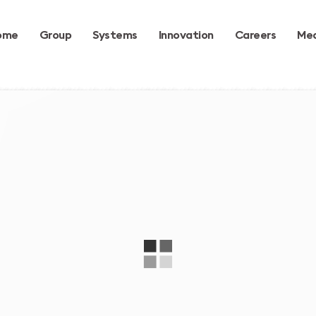
ome
Group
Systems
Innovation
Careers
Med