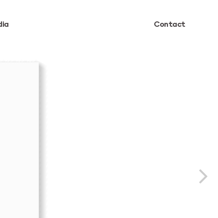
ia
Contact