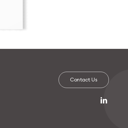
C
o
n
t
a
c
t
U
s