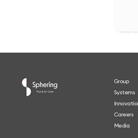
G
r
o
u
p
S
y
s
t
e
m
s
I
n
n
o
v
a
t
i
o
C
a
r
e
e
r
s
M
e
d
i
a