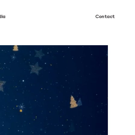
ia
Contact