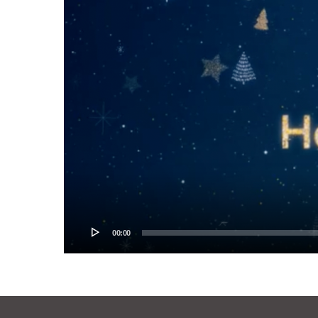
00:00