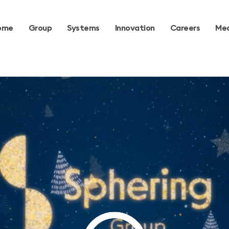
ome
Group
Systems
Innovation
Careers
Med