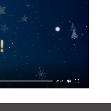
00:42