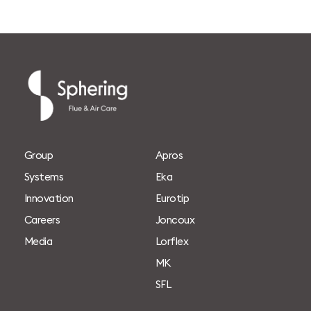
G
r
o
u
p
A
p
r
o
s
S
y
s
t
e
m
s
E
k
a
I
n
n
o
v
a
t
i
o
n
E
u
r
o
t
i
p
C
a
r
e
e
r
s
J
o
n
c
o
u
x
M
e
d
i
a
L
o
r
f
l
e
x
M
K
S
F
L