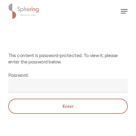
Skip
Menu
to
main
content
This content is password-protected. To view it, please
enter the password below.
Password: