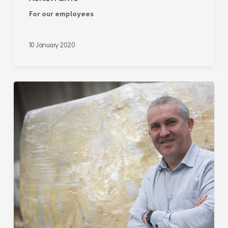
For our employees
10 January 2020
For
the
environment