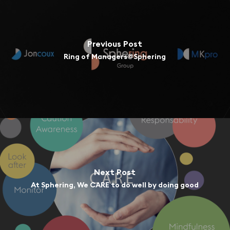
Previous Post
Ring of Managers@Sphering
Next Post
At Sphering, We CARE to do well by doing good