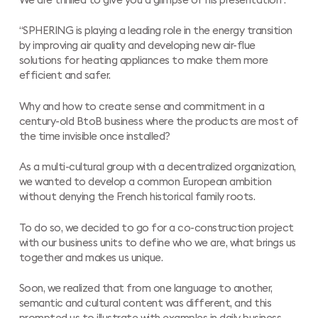
We are thrilled to give you a glimpse of his presentation :
“SPHERING is playing a leading role in the energy transition
by improving air quality and developing new air-flue
solutions for heating appliances to make them more
efficient and safer.
Why and how to create sense and commitment in a
century-old BtoB business where the products are most of
the time invisible once installed?
As a multi-cultural group with a decentralized organization,
we wanted to develop a common European ambition
without denying the French historical family roots.
To do so, we decided to go for a co-construction project
with our business units to define who we are, what brings us
together and makes us unique.
Soon, we realized that from one language to another,
semantic and cultural content was different, and this