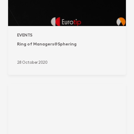
EVENTS
Ring of Managers@Sphering
28 October 2020
Sphering
at
Barometer
of
Commitment