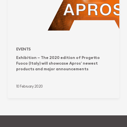
(Italy)
will
showcase
Apros’
newest
products
and
major
EVENTS
announcements
Exhibition – The 2020 edition of Progetto
Fuoco (Italy) will showcase Apros’ newest
products and major announcements
10 February 2020