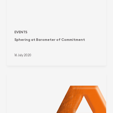
EVENTS
Sphering at Barometer of Commitment
16 July 2020
Exhibition
–
The
2020
edition
of
Progetto
Fuoco