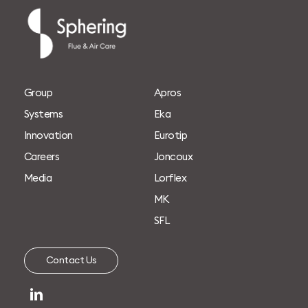
G
r
o
u
p
A
p
r
o
s
S
y
s
t
e
m
s
E
k
a
I
n
n
o
v
a
t
i
o
n
E
u
r
o
t
i
p
C
a
r
e
e
r
s
J
o
n
c
o
u
x
M
e
d
i
a
L
o
r
f
l
e
x
M
K
S
F
L
C
o
n
t
a
c
t
U
s