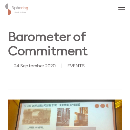
Skip
Men
to
main
content
Barometer of
Commitment
24 September 2020
EVENTS