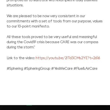
prompted us to illustrate with examples in daily business
situations.
We are pleased to be now very consistent in our
commitments with a set of tools from our purpose, values
to our 10-point manifesto.
All these tools proved to be very useful and meaningful
during the Covid19 crisis because CARE was our compass
during the storm.”
Link to the video:
https://youtu.be/2lTd3CMs2YE?t=2616
#Sphering #SpheringGroup #YesWeCare #Flue&AirCare