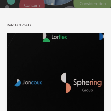
Related Posts
Ring
of
Managers@Sphering