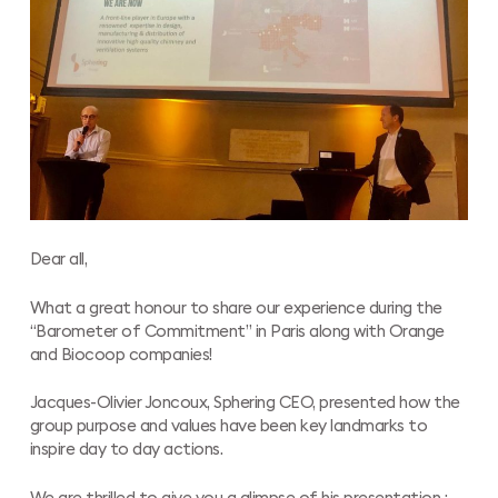
Dear all,
What a great honour to share our experience during the
“Barometer of Commitment” in Paris along with Orange
and Biocoop companies!
Jacques-Olivier Joncoux, Sphering CEO, presented how the
group purpose and values have been key landmarks to
inspire day to day actions.