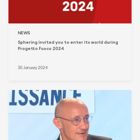
NEWS
Sphering invited you to enter its world during
Progetto Fuoco 2024
30 January 2024
Sphering
Group:
from
a
local
french-
based
company