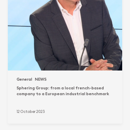
to
a
European
industrial
benchmark
General
NEWS
Sphering Group: from a local french-based
company to a European industrial benchmark
12 October 2023