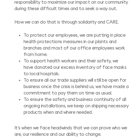
responsibility to maximize our impact on our community
during these difficult times and to seek a way out.
How we can do that is through solidarity and CARE.
To protect our employees, we are putting in place
health protections measures in our plants and
branches and most of our office employees work
from home.
To support health workers and their safety, we
have donated our excess inventory of face masks
to local hospitals.
To ensure all our trade suppliers will still be open for
business once the crisis is behind us, we have made a
commitment to pay them on time as usual.
To ensure the safety and business continuity of all
ongoing installations, we keep on shipping necessary
products when and where needed.
It’s when we face headwinds that we can prove who we
are, our resilience and our ability to change.