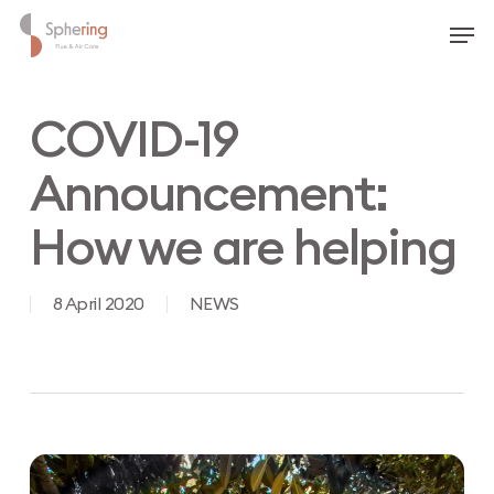
Skip
Men
to
main
content
COVID-19
Announcement:
How we are helping
8 April 2020
NEWS