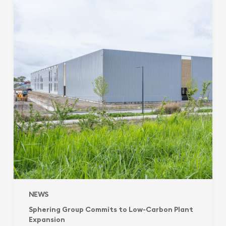
Commits
to
Low-
Carbon
Plant
Expansion
NEWS
Sphering Group Commits to Low-Carbon Plant
Expansion