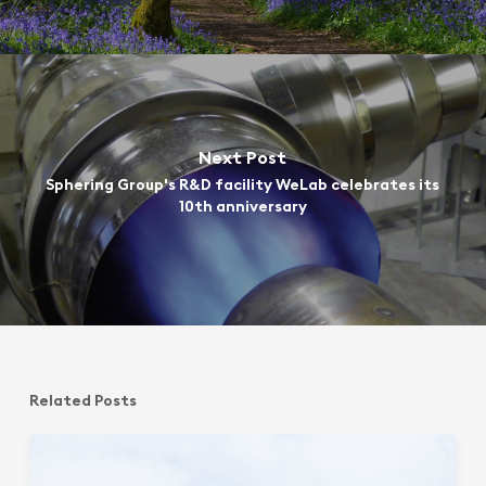
Next Post
Sphering Group's R&D facility WeLab celebrates its
10th anniversary
Related Posts
Sphering
Group