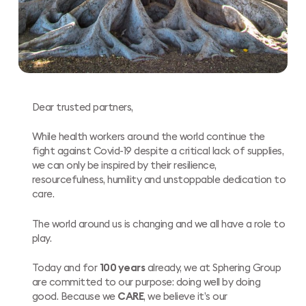
Dear trusted partners,
While health workers around the world continue the
fight against Covid-19 despite a critical lack of supplies,
we can only be inspired by their resilience,
resourcefulness, humility and unstoppable dedication to
care.
The world around us is changing and we all have a role to
play.
Today and for
100 years
already, we at Sphering Group
are committed to our purpose: doing well by doing
good. Because we
CARE
, we believe it’s our