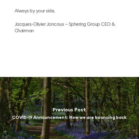
Always by your side,
Jacques-Olivier Joncoux – Sphering Group CEO &
Chairman
Previous Post
COVID-19 Announcement: How we are bouncing back