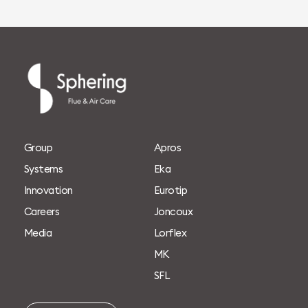
G
r
o
u
p
A
p
r
o
s
S
y
s
t
e
m
s
E
k
a
I
n
n
o
v
a
t
i
o
n
E
u
r
o
t
i
p
C
a
r
e
e
r
s
J
o
n
c
o
u
x
M
e
d
i
a
L
o
r
f
l
e
x
M
K
S
F
L