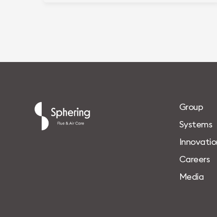
G
r
o
u
p
S
y
s
t
e
m
s
I
n
n
o
v
a
t
i
o
C
a
r
e
e
r
s
M
e
d
i
a