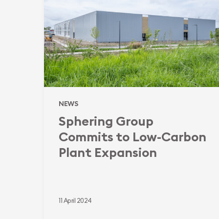
to
Low-
Carbon
Plant
Expansion
NEWS
Sphering Group
Commits to Low-Carbon
Plant Expansion
11 April 2024