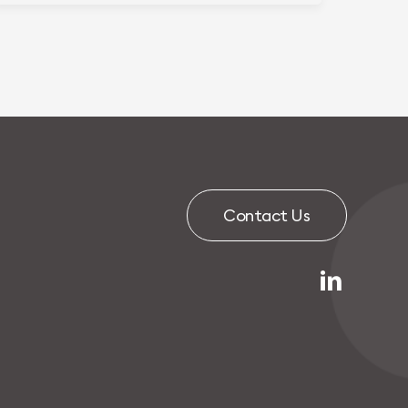
C
o
n
t
a
c
t
U
s