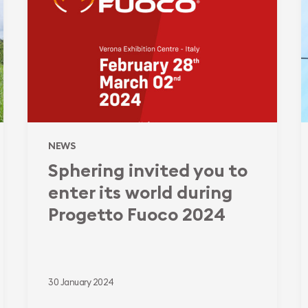
to
a
enter
l
its
f
world
b
during
c
Progetto
t
Fuoco
a
2024
E
NEWS
i
Sphering invited you to
b
enter its world during
Progetto Fuoco 2024
30 January 2024