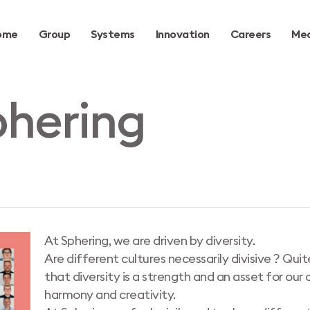
ome
Group
Systems
Innovation
Careers
Med
hering
At Sphering, we are driven by diversity.
Are different cultures necessarily divisive ? Qui
that diversity is a strength and an asset for our
harmony and creativity.