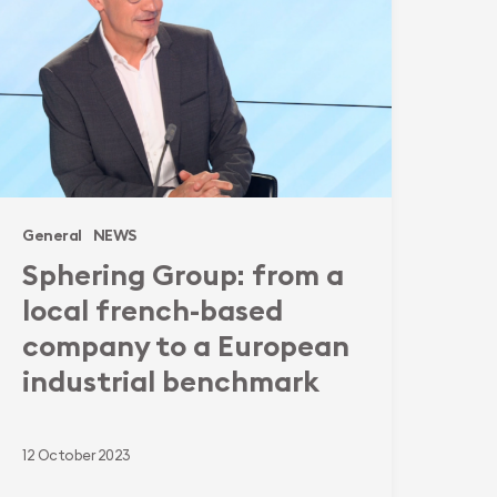
ocal
rench-
ased
ompany
o
uropean
General
NEWS
ndustrial
Sphering Group: from a
enchmark
local french-based
company to a European
industrial benchmark
12 October 2023