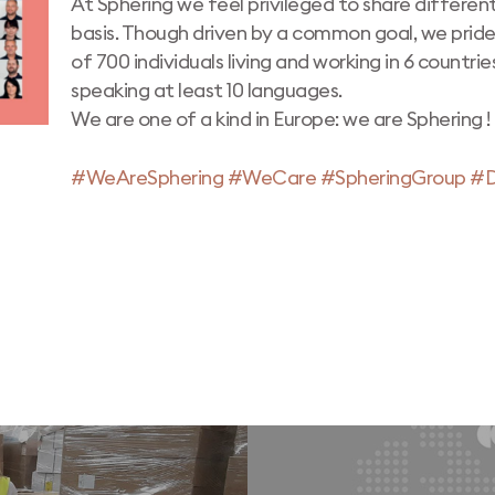
At Sphering we feel privileged to share different
basis. Though driven by a common goal, we prid
of 700 individuals living and working in 6 countrie
speaking at least 10 languages.
We are one of a kind in Europe: we are Sphering !
#WeAreSphering
#WeCare
#SpheringGroup
#D