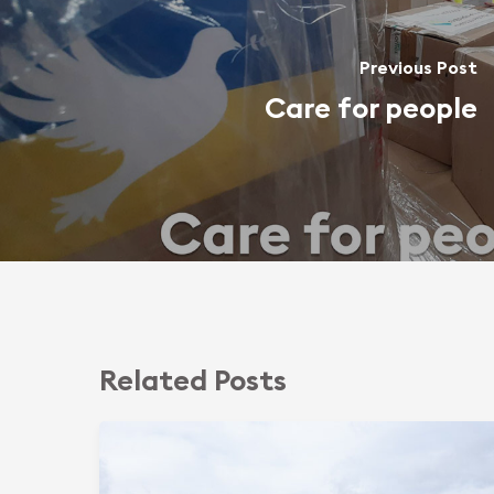
Previous Post
Care for people
Related Posts
Sphering
Group
Commits