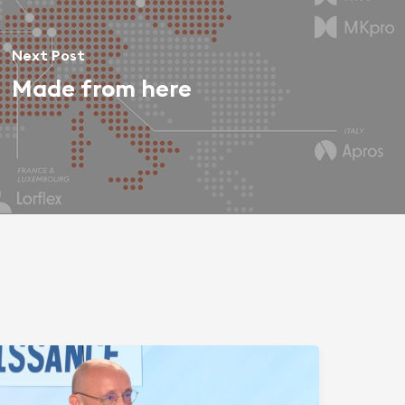
Next Post
Made from here
phering
roup:
rom