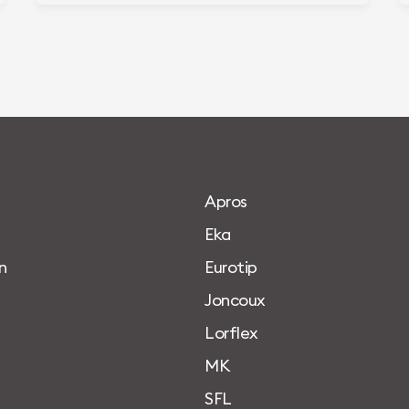
A
p
r
o
s
E
k
a
n
E
u
r
o
t
i
p
J
o
n
c
o
u
x
L
o
r
f
l
e
x
M
K
S
F
L