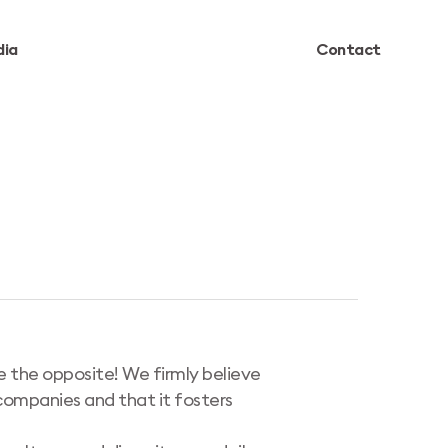
ia
Contact
te the opposite! We firmly believe
 companies and that it fosters