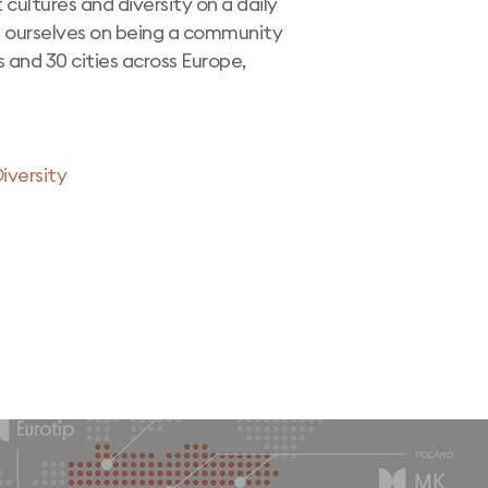
 cultures and diversity on a daily
e ourselves on being a community
s and 30 cities across Europe,
iversity