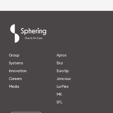
G
r
o
u
p
A
p
r
o
s
S
y
s
t
e
m
s
E
k
a
I
n
n
o
v
a
t
i
o
n
E
u
r
o
t
i
p
C
a
r
e
e
r
s
J
o
n
c
o
u
x
M
e
d
i
a
L
o
r
f
l
e
x
M
K
S
F
L