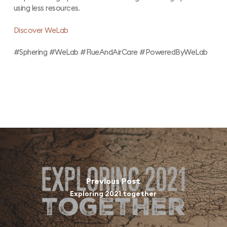
using less resources.
Discover WeLab
#Sphering #WeLab #FlueAndAirCare #PoweredByWeLab
Previous Post
Exploring 2021 together