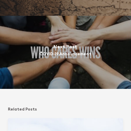
Next Post
COVID-19 Announcement
Related Posts
Sphering
Group