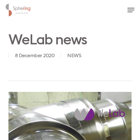
Skip
Men
to
main
content
WeLab news
8 December 2020
NEWS