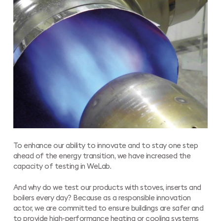
To enhance our ability to innovate and to stay one step
ahead of the energy transition, we have increased the
capacity of testing in WeLab.
And why do we test our products with stoves, inserts and
boilers every day? Because as a responsible innovation
actor, we are committed to ensure buildings are safer and
to provide high-performance heating or cooling systems