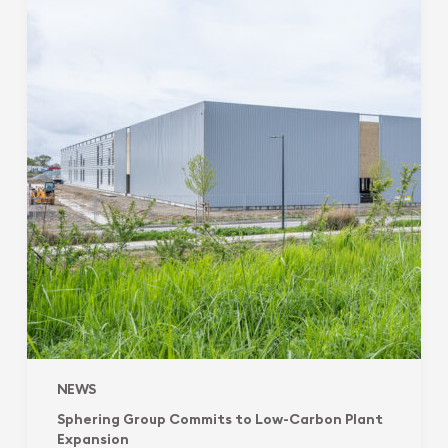
Commits
to
Low-
Carbon
Plant
Expansion
NEWS
Sphering Group Commits to Low-Carbon Plant
Expansion