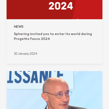
NEWS
Sphering invited you to enter its world during
Progetto Fuoco 2024
30 January 2024
Sphering
Group:
from
a
local
french-
based