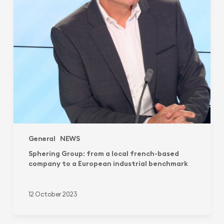
company
to
a
European
industrial
benchmark
General
NEWS
Sphering Group: from a local french-based
company to a European industrial benchmark
12 October 2023